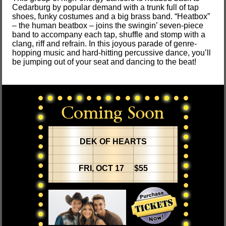
Cedarburg by popular demand with a trunk full of tap
shoes, funky costumes and a big brass band. “Heatbox”
– the human beatbox – joins the swingin’ seven-piece
band to accompany each tap, shuffle and stomp with a
clang, riff and refrain. In this joyous parade of genre-
hopping music and hard-hitting percussive dance, you’ll
be jumping out of your seat and dancing to the beat!
DEK OF HEARTS
FRI, OCT 17 $55