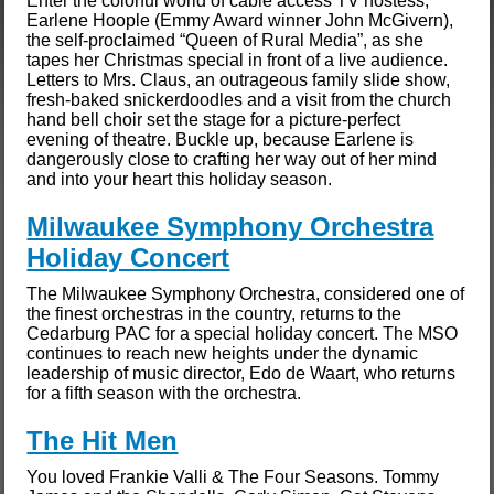
Enter the colorful world of cable access TV hostess,
Earlene Hoople (Emmy Award winner John McGivern),
the self-proclaimed “Queen of Rural Media”, as she
tapes her Christmas special in front of a live audience.
Letters to Mrs. Claus, an outrageous family slide show,
fresh-baked snickerdoodles and a visit from the church
hand bell choir set the stage for a picture-perfect
evening of theatre. Buckle up, because Earlene is
dangerously close to crafting her way out of her mind
and into your heart this holiday season.
Milwaukee Symphony Orchestra
Holiday Concert
The Milwaukee Symphony Orchestra, considered one of
the finest orchestras in the country, returns to the
Cedarburg PAC for a special holiday concert. The MSO
continues to reach new heights under the dynamic
leadership of music director, Edo de Waart, who returns
for a fifth season with the orchestra.
The Hit Men
You loved Frankie Valli & The Four Seasons. Tommy