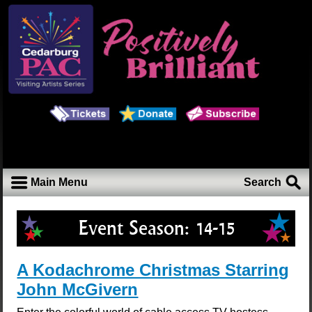
Main Menu
Search
Event Season:
14-15
A Kodachrome Christmas Starring
John McGivern