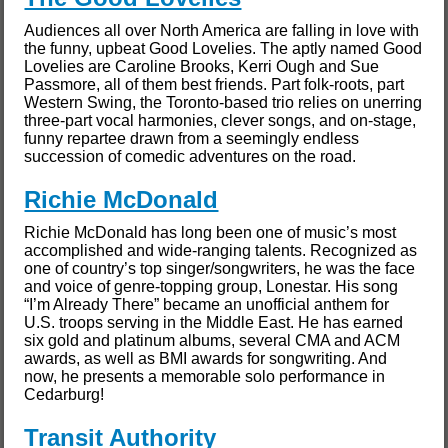
Audiences all over North America are falling in love with
the funny, upbeat Good Lovelies. The aptly named Good
Lovelies are Caroline Brooks, Kerri Ough and Sue
Passmore, all of them best friends. Part folk-roots, part
Western Swing, the Toronto-based trio relies on unerring
three-part vocal harmonies, clever songs, and on-stage,
funny repartee drawn from a seemingly endless
succession of comedic adventures on the road.
Richie McDonald
Richie McDonald has long been one of music’s most
accomplished and wide-ranging talents. Recognized as
one of country’s top singer/songwriters, he was the face
and voice of genre-topping group, Lonestar. His song
“I’m Already There” became an unofficial anthem for
U.S. troops serving in the Middle East. He has earned
six gold and platinum albums, several CMA and ACM
awards, as well as BMI awards for songwriting. And
now, he presents a memorable solo performance in
Cedarburg!
Transit Authority