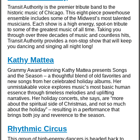
Transit Authority is the premier tribute band to the
historic music of Chicago. This eight-piece powerhouse
ensemble includes some of the Midwest’s most talented
musicians. Each show is a high energy, spot-on tribute
to some of the greatest music of all time. Taking you
through over three decades of music and countless hits,
Transit Authority provides a non-stop show that will keep
you dancing and singing all night long!
Kathy Mattea
Grammy Award-winning Kathy Mattea presents Songs
and the Season – a thoughtful blend of old favorites and
new songs from her celebrated holiday albums. Her
unmistakable voice explores music’s most basic human
essence through timeless melodies and uplifting
narratives. Her holiday concerts, she says, are “more
about the spiritual side of Christmas, and not so much
about the holiday” – resulting in a performance that
brings both joy and reverence to the season.
Rhythmic Circus
This group of high-energy dancers is headed back to