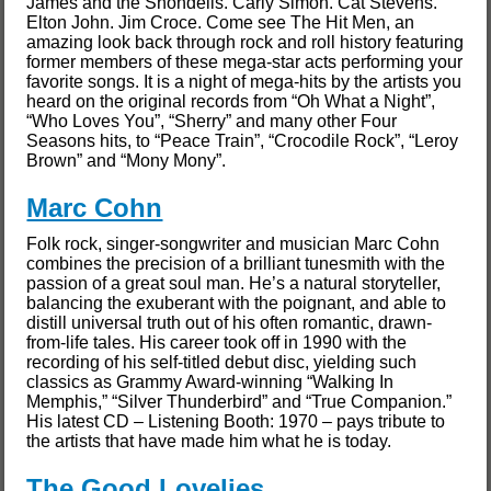
James and the Shondells. Carly Simon. Cat Stevens.
Elton John. Jim Croce. Come see The Hit Men, an
amazing look back through rock and roll history featuring
former members of these mega-star acts performing your
favorite songs. It is a night of mega-hits by the artists you
heard on the original records from “Oh What a Night”,
“Who Loves You”, “Sherry” and many other Four
Seasons hits, to “Peace Train”, “Crocodile Rock”, “Leroy
Brown” and “Mony Mony”.
Marc Cohn
Folk rock, singer-songwriter and musician Marc Cohn
combines the precision of a brilliant tunesmith with the
passion of a great soul man. He’s a natural storyteller,
balancing the exuberant with the poignant, and able to
distill universal truth out of his often romantic, drawn-
from-life tales. His career took off in 1990 with the
recording of his self-titled debut disc, yielding such
classics as Grammy Award-winning “Walking In
Memphis,” “Silver Thunderbird” and “True Companion.”
His latest CD – Listening Booth: 1970 – pays tribute to
the artists that have made him what he is today.
The Good Lovelies