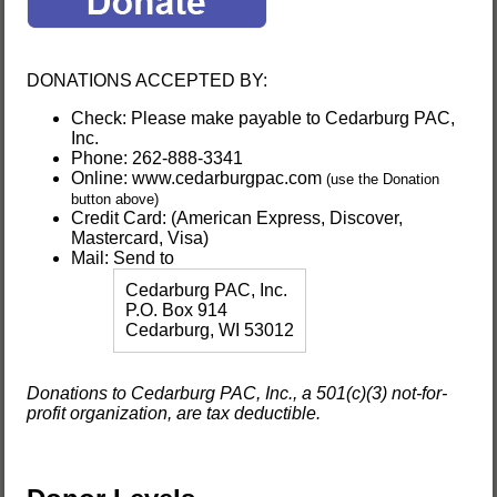
DONATIONS ACCEPTED BY:
Check: Please make payable to Cedarburg PAC,
Inc.
Phone:
262-888-3341
Online: www.cedarburgpac.com
(use the Donation
button above)
Credit Card: (American Express, Discover,
Mastercard, Visa)
Mail: Send to
Cedarburg PAC, Inc.
P.O. Box 914
Cedarburg, WI 53012
Donations to Cedarburg PAC, Inc., a 501(c)(3) not-for-
profit organization, are tax deductible.