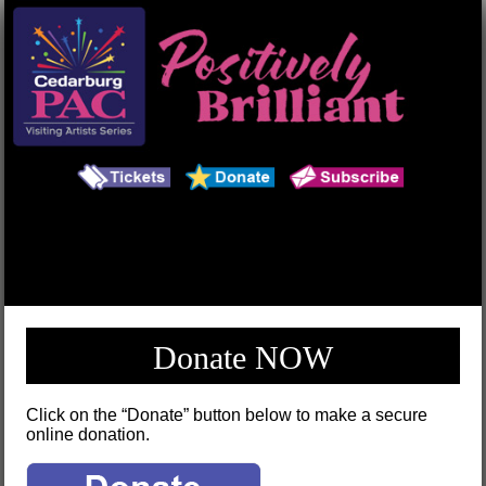
Main Menu
Search
Donate NOW
Click on the “Donate” button below to make a secure
online donation.