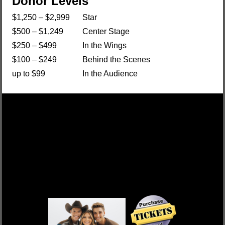
Donor Levels
$1,250 – $2,999
Star
$500 – $1,249
Center Stage
$250 – $499
In the Wings
$100 – $249
Behind the Scenes
up to $99
In the Audience
DEK OF HEARTS
FRI, OCT 17 $55