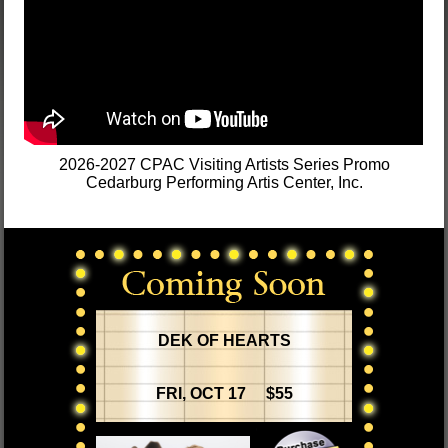
2026-2027 CPAC Visiting Artists Series Promo
Cedarburg Performing Artis Center, Inc.
DEK OF HEARTS
FRI, OCT 17 $55