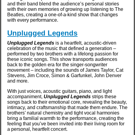
and their band blend the audience’s personal stories
with their own memories of growing up listening to The
Beatles, creating a one-of-a-kind show that changes
with every performance.
Unplugged Legends
Unplugged Legends
is a heartfelt, acoustic-driven
celebration of the music that defined a generation –
performed by two brothers with a lifelong passion for
these iconic songs. This show transports audiences
back to the golden era for the singer-songwriter
movement – including the sounds of James Taylor, Cat
Stevens, Jim Croce, Simon & Garfunkel, John Denver
and more.
With just voices, acoustic guitars, piano, and light
accompaniment,
Unplugged Legends
strips these
songs back to their emotional core, revealing the beauty,
intimacy, and craftsmanship that made them endure. The
brothers’ natural chemistry and tight vocal harmonies
bring a familial warmth to the performance, creating the
feeling that you’ve been invited into their living room for
a personal, heartfelt concert.