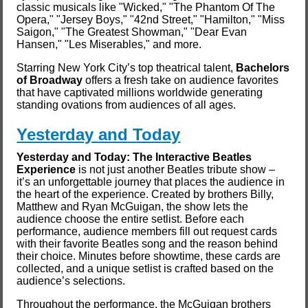
classic musicals like "Wicked," "The Phantom Of The
Opera," "Jersey Boys," "42nd Street," "Hamilton," "Miss
Saigon," "The Greatest Showman," "Dear Evan
Hansen," "Les Miserables," and more.
Starring New York City’s top theatrical talent,
Bachelors
of Broadway
offers a fresh take on audience favorites
that have captivated millions worldwide generating
standing ovations from audiences of all ages.
Yesterday and Today
Yesterday and Today: The Interactive Beatles
Experience
is not just another Beatles tribute show –
it’s an unforgettable journey that places the audience in
the heart of the experience. Created by brothers Billy,
Matthew and Ryan McGuigan, the show lets the
audience choose the entire setlist. Before each
performance, audience members fill out request cards
with their favorite Beatles song and the reason behind
their choice. Minutes before showtime, these cards are
collected, and a unique setlist is crafted based on the
audience’s selections.
Throughout the performance, the McGuigan brothers