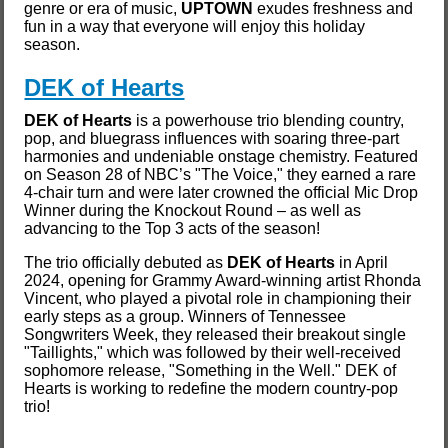
genre or era of music,
UPTOWN
exudes freshness and
fun in a way that everyone will enjoy this holiday
season.
DEK of Hearts
DEK of Hearts
is a powerhouse trio blending country,
pop, and bluegrass influences with soaring three-part
harmonies and undeniable onstage chemistry. Featured
on Season 28 of NBC’s "The Voice," they earned a rare
4-chair turn and were later crowned the official Mic Drop
Winner during the Knockout Round – as well as
advancing to the Top 3 acts of the season!
The trio officially debuted as
DEK of Hearts
in April
2024, opening for Grammy Award-winning artist Rhonda
Vincent, who played a pivotal role in championing their
early steps as a group. Winners of Tennessee
Songwriters Week, they released their breakout single
"Taillights," which was followed by their well-received
sophomore release, "Something in the Well." DEK of
Hearts is working to redefine the modern country-pop
trio!