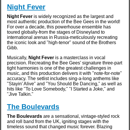
Night Fever
Night Fever
is widely recognized as the largest and
most authentic production of the Bee Gees in the world!
For over a decade, this powerhouse ensemble has
toured globally-from the stages of Disneyland to
international arenas in Russia-meticulously recreating
the iconic look and "high-tenor" sound of the Brothers
Gibb.
Musically,
Night Fever
is a masterclass in vocal
precision. Recreating the Bee Gees’ signature three-part
tight harmonies is one of the greatest challenges in
music, and this production delivers it with "note-for-note"
accuracy. The setlist includes sing-a-long anthems like
"Stayin’ Alive" and "You Should Be Dancing," as well as
hits like "To Love Somebody," "I Started a Joke," and
"Jive Talkin."
The Boulevards
The Boulevards
are a sensational, vintage-styled rock
and roll band from the UK, igniting stages with the
timeless sound that changed music forever. Blazing