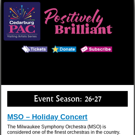
Main Menu
Search
Event Season:
26-27
MSO – Holiday Concert
The Milwaukee Symphony Orchestra (MSO) is
considered one of the finest orchestras in the country.