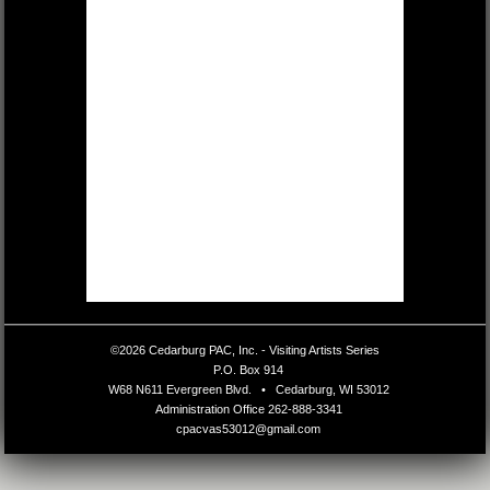
©2026 Cedarburg PAC, Inc. - Visiting Artists Series
•
P.O. Box 914
•
W68 N611 Evergreen Blvd.
•
Cedarburg, WI 53012
•
Administration Office
262-888-3341
•
cpacvas53012@gmail.com