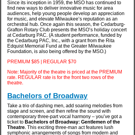
Since its inception in 1959, the MSO has continued to
find new ways to deliver innovative music for area
audiences, help young people develop an appreciation
for music, and elevate Milwaukee’s reputation as an
orchestral hub. Once again this season, the Cedarburg-
Grafton Rotary Club presents the MSO’s holiday concert
at Cedarburg PAC. (A student performance, funded by
the Cedarburg PAC, Inc., with a grant from the Rita
Edquist Memorial Fund at the Greater Milwaukee
Foundation, is also being offered by the MSO.)
PREMIUM $85 | REGULAR $70
Note: Majority of the theatre is priced at the PREMIUM
rate. REGULAR rate is for the front two rows of the
theatre.
Bachelors of Broadway
Take a trio of dashing men, add soaring melodies from
stage and screen, and then refine the sound with
contemporary three-part vocal harmony – you’ve got a
ticket to
Bachelors of Broadway: Gentlemen of the
Theatre
. This exciting three-man act features lush
symphonic arrangements of songs from modern and