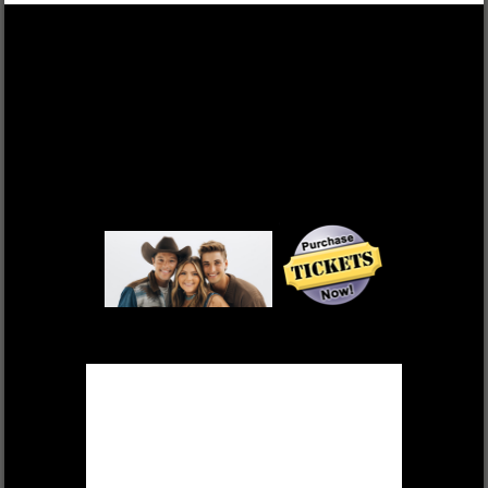
DEK OF HEARTS
FRI, OCT 17 $55