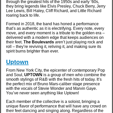
through the greatest hits of the 1950s and early ’60s,
they bring legends like Elvis Presley, Chuck Berry, Jerry
Lee Lewis, Bill Haley, Cliff Richard, and Little Richard
roaring back to life.
Formed in 2018, the band has honed a performance
that’s as authentic as it is electrifying. Every note, every
move, and every moment is a tribute to the golden era –
delivered with a modern edge that keeps audiences on
their feet.
The Boulevards
aren’t just playing rock and
roll – they’re reviving it, reliving it, and making sure its
spirit burns brighter than ever.
Uptown
From New York City, the epicenter of contemporary Pop
and Soul,
UPTOWN
is a group of men who combine the
smooth stylings of R&B with the fresh hits of today. It’s
the perfect mix of Bruno Mars-caliber stage presence
with the vocals of Stevie Wonder and Marvin Gaye.
You’ve never seen anything like Uptown!
Each member of the collective is a soloist, bringing a
unique flavor of performance that will have any crowd on
their feet dancing and singing along. Regardless of the