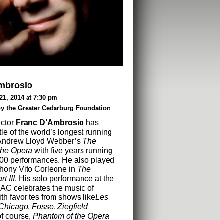
mbrosio
21, 2014 at 7:30 pm
by the Greater Cedarburg Foundation
actor
Franc D’Ambrosio
has
tle of the world’s longest running
Andrew Lloyd Webber’s
The
the Opera
with five years running
000 performances. He also played
thony Vito Corleone in
The
t III
. His solo performance at the
AC celebrates the music of
h favorites from shows like
Les
Chicago
,
Fosse
,
Ziegfield
of course,
Phantom of the Opera
.