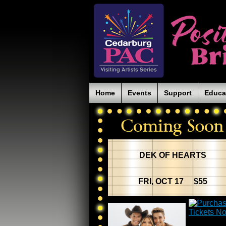
Home
Events
Support
Educa
DEK OF HEARTS
FRI, OCT 17 $55