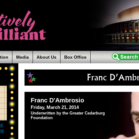
tion
Media
About Us
Box Office
Franc D’Ambr
Franc D'Ambrosio
Friday, March 21, 2014
Underwritten by the Greater Cedarburg
Foundation