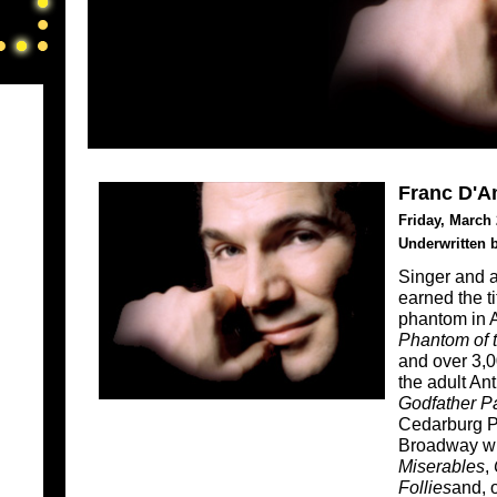
Franc D'A
Friday, March 
Underwritten 
Singer and 
earned the ti
phantom in 
Phantom of 
and over 3,
the adult An
Godfather Par
Cedarburg P
Broadway wit
Miserables
,
Follies
and, 