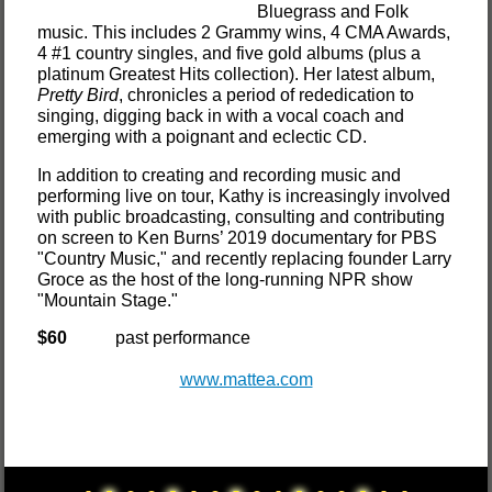
Bluegrass and Folk
music. This includes 2 Grammy wins, 4 CMA Awards,
4 #1 country singles, and five gold albums (plus a
platinum Greatest Hits collection). Her latest album,
Pretty Bird
, chronicles a period of rededication to
singing, digging back in with a vocal coach and
emerging with a poignant and eclectic CD.
In addition to creating and recording music and
performing live on tour, Kathy is increasingly involved
with public broadcasting, consulting and contributing
on screen to Ken Burns’ 2019 documentary for PBS
"Country Music," and recently replacing founder Larry
Groce as the host of the long-running NPR show
"Mountain Stage."
$60
past performance
www.mattea.com