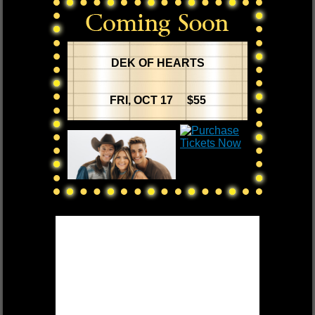
DEK OF HEARTS
FRI, OCT 17 $55