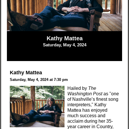
Kathy Mattea
Saturday, May 4, 2024
Kathy Mattea
Saturday, May 4, 2024 at 7:30 pm
Hailed by
The
Washington Post
as "one
of Nashville’s finest song
interpreters," Kathy
Mattea has enjoyed
much success and
acclaim during her 35-
year career in Country,