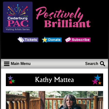
Main Menu
Search
Kathy Mattea