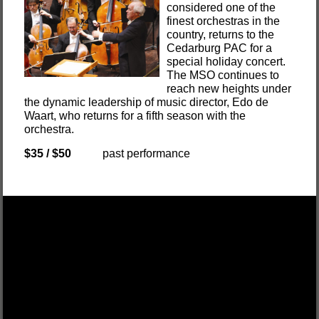
considered one of the
finest orchestras in the
country, returns to the
Cedarburg PAC for a
special holiday concert.
The MSO continues to
reach new heights under
the dynamic leadership of music director, Edo de
Waart, who returns for a fifth season with the
orchestra.
$35 / $50
past performance
DEK OF HEARTS
FRI, OCT 17 $55