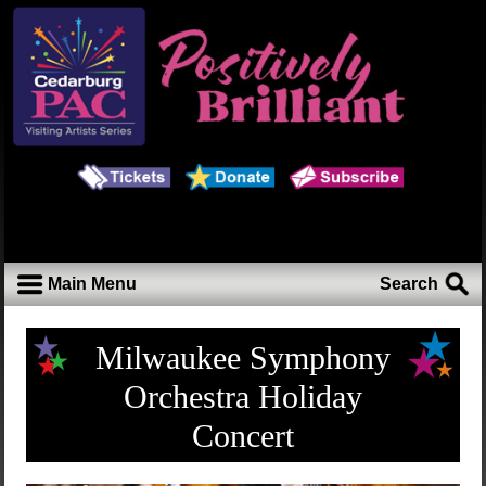
Main Menu
Search
Milwaukee Symphony
Orchestra Holiday
Concert