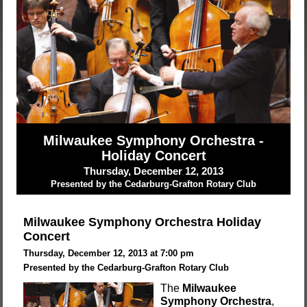
Milwaukee Symphony Orchestra -
Holiday Concert
Thursday, December 12, 2013
Presented by the Cedarburg-Grafton Rotary Club
Milwaukee Symphony Orchestra Holiday
Concert
Thursday, December 12, 2013 at 7:00 pm
Presented by the Cedarburg-Grafton Rotary Club
The
Milwaukee
Symphony Orchestra
,