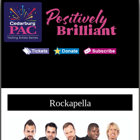
Main Menu
Search
Rockapella