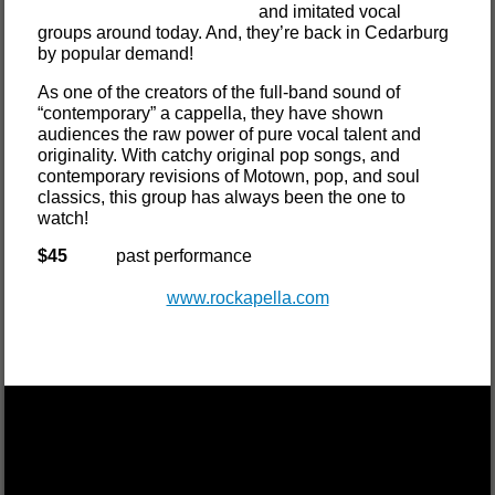
and imitated vocal
groups around today. And, they’re back in Cedarburg
by popular demand!
As one of the creators of the full-band sound of
“contemporary” a cappella, they have shown
audiences the raw power of pure vocal talent and
originality. With catchy original pop songs, and
contemporary revisions of Motown, pop, and soul
classics, this group has always been the one to
watch!
$45
past performance
www.rockapella.com