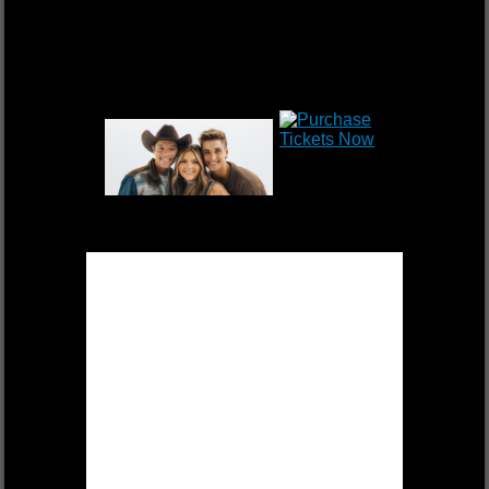
DEK OF HEARTS
FRI, OCT 17 $55