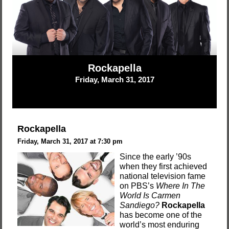
Rockapella
Friday, March 31, 2017
Rockapella
Friday, March 31, 2017 at 7:30 pm
Since the early ’90s
when they first achieved
national television fame
on PBS’s
Where In The
World Is Carmen
Sandiego?
Rockapella
has become one of the
world’s most enduring