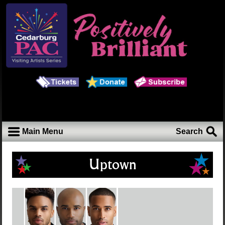
Main Menu
Search
Uptown