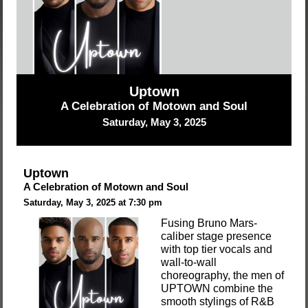
Uptown
A Celebration of Motown and Soul
Saturday, May 3, 2025
Uptown
A Celebration of Motown and Soul
Saturday, May 3, 2025 at 7:30 pm
Fusing Bruno Mars-
caliber stage presence
with top tier vocals and
wall-to-wall
choreography, the men of
UPTOWN combine the
smooth stylings of R&B