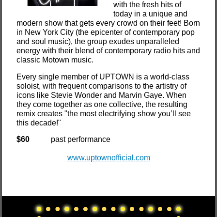
with the fresh hits of
today in a unique and
modern show that gets every crowd on their feet! Born
in New York City (the epicenter of contemporary pop
and soul music), the group exudes unparalleled
energy with their blend of contemporary radio hits and
classic Motown music.
Every single member of UPTOWN is a world-class
soloist, with frequent comparisons to the artistry of
icons like Stevie Wonder and Marvin Gaye. When
they come together as one collective, the resulting
remix creates "the most electrifying show you’ll see
this decade!"
$60
past performance
www.uptownofficial.com