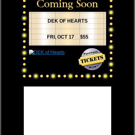
DEK OF HEARTS
FRI, OCT 17 $55