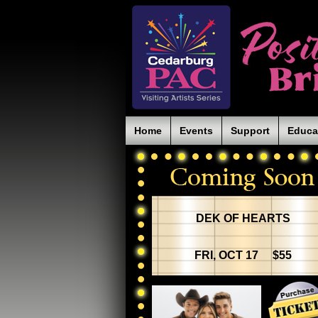
Home
Events
Support
Educa
DEK OF HEARTS
FRI, OCT 17 $55