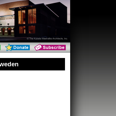
Sweden