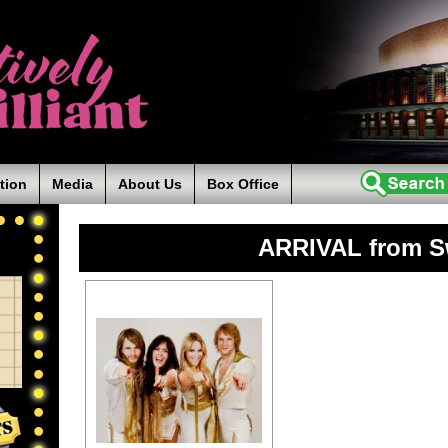
tion
Media
About Us
Box Office
ARRIVAL from 