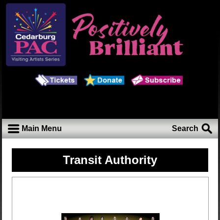
Main Menu
Search
Transit Authority