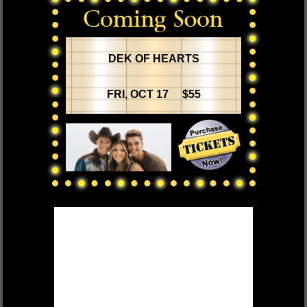
DEK OF HEARTS
FRI, OCT 17 $55