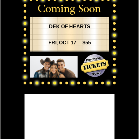
DEK OF HEARTS
FRI, OCT 17 $55