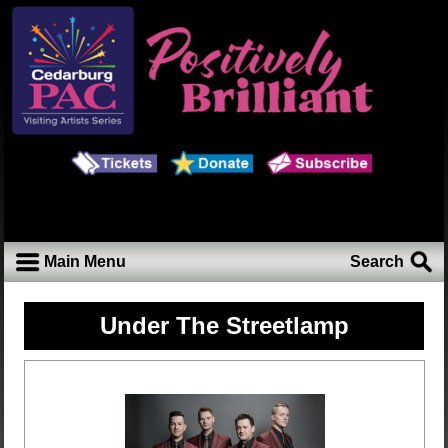
Main Menu
Search
Under The Streetlamp