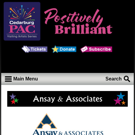
Main Menu
Search
Ansay & Associates