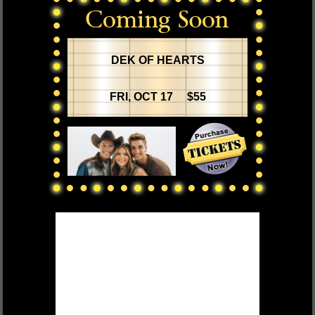
DEK OF HEARTS
FRI, OCT 17 $55