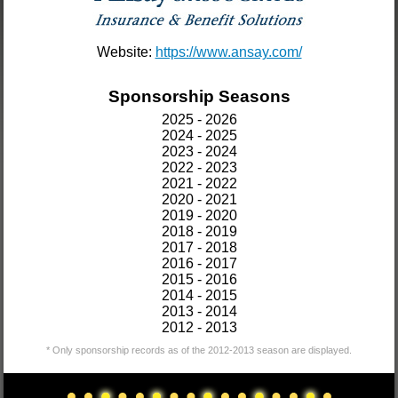
Website:
https://www.ansay.com/
Sponsorship Seasons
2025 - 2026
2024 - 2025
2023 - 2024
2022 - 2023
2021 - 2022
2020 - 2021
2019 - 2020
2018 - 2019
2017 - 2018
2016 - 2017
2015 - 2016
2014 - 2015
2013 - 2014
2012 - 2013
* Only sponsorship records as of the 2012-2013 season are displayed.