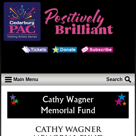
Main Menu
Search
Cathy Wagner
Memorial Fund