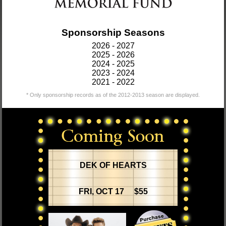
Sponsorship Seasons
2026 - 2027
2025 - 2026
2024 - 2025
2023 - 2024
2021 - 2022
* Only sponsorship records as of the 2012-2013 season are displayed.
DEK OF HEARTS
FRI, OCT 17 $55