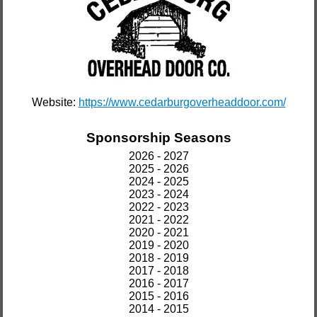
Website:
https://www.cedarburgoverheaddoor.com/
Sponsorship Seasons
2026 - 2027
2025 - 2026
2024 - 2025
2023 - 2024
2022 - 2023
2021 - 2022
2020 - 2021
2019 - 2020
2018 - 2019
2017 - 2018
2016 - 2017
2015 - 2016
2014 - 2015