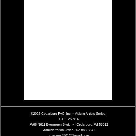
©2026 Cedarburg PAC, Inc. - Visiting Artists Series
•
P.O. Box 914
•
W68 N611 Evergreen Blvd.
•
Cedarburg, WI 53012
•
Administration Office
262-888-3341
•
cpacvas53012@gmail.com