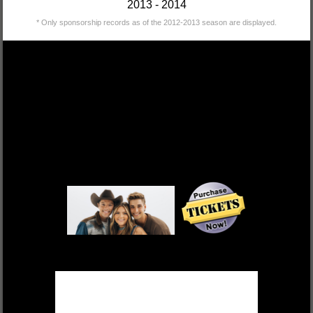
2013 - 2014
* Only sponsorship records as of the 2012-2013 season are displayed.
DEK OF HEARTS
FRI, OCT 17 $55