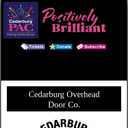
Main Menu
Search
Cedarburg Overhead
Door Co.