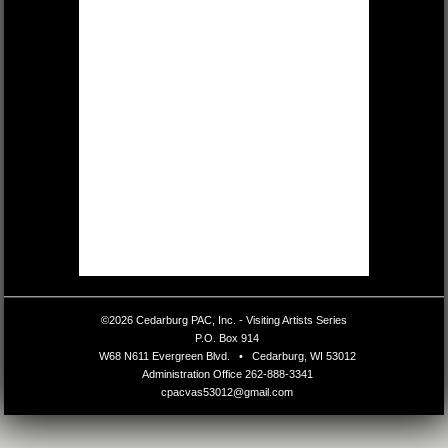
©2026 Cedarburg PAC, Inc. - Visiting Artists Series
•
P.O. Box 914
•
W68 N611 Evergreen Blvd.
•
Cedarburg, WI 53012
•
Administration Office
262-888-3341
•
cpacvas53012@gmail.com