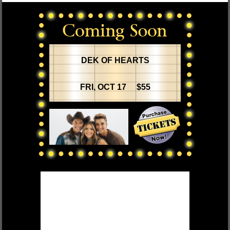
DEK OF HEARTS
FRI, OCT 17 $55