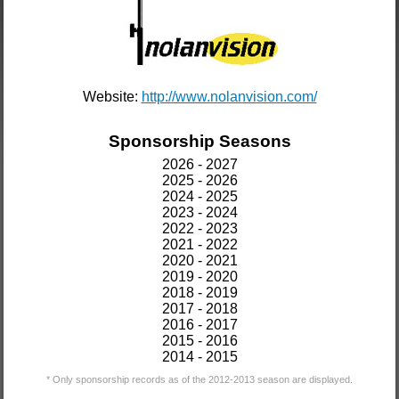
Website:
http://www.nolanvision.com/
Sponsorship Seasons
2026 - 2027
2025 - 2026
2024 - 2025
2023 - 2024
2022 - 2023
2021 - 2022
2020 - 2021
2019 - 2020
2018 - 2019
2017 - 2018
2016 - 2017
2015 - 2016
2014 - 2015
* Only sponsorship records as of the 2012-2013 season are displayed.