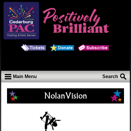
Main Menu
Search
NolanVision