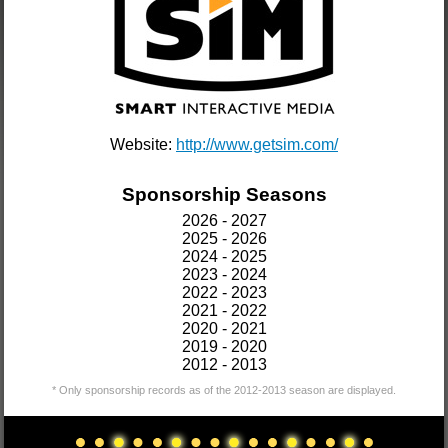
Website:
http://www.getsim.com/
Sponsorship Seasons
2026 - 2027
2025 - 2026
2024 - 2025
2023 - 2024
2022 - 2023
2021 - 2022
2020 - 2021
2019 - 2020
2012 - 2013
* Only sponsorship records as of the 2012-2013 season are displayed.