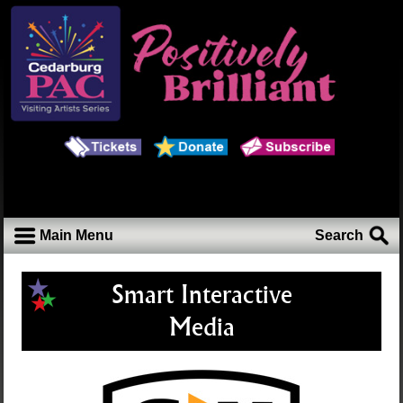
Main Menu
Search
Smart Interactive
Media