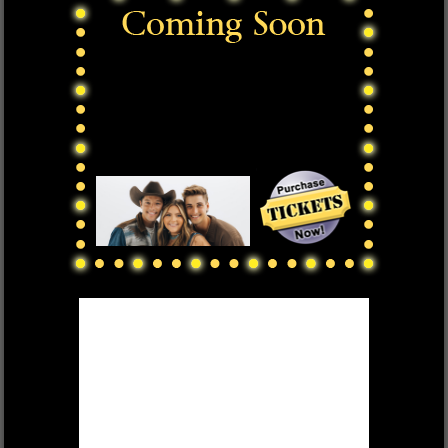
DEK OF HEARTS
FRI, OCT 17 $55