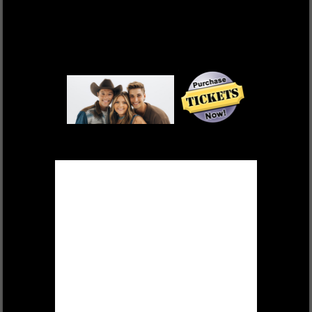
DEK OF HEARTS
FRI, OCT 17 $55