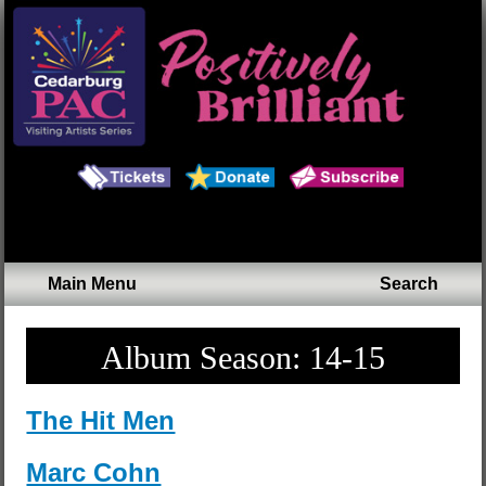
Main Menu
Search
Album Season:
14-15
The Hit Men
Marc Cohn