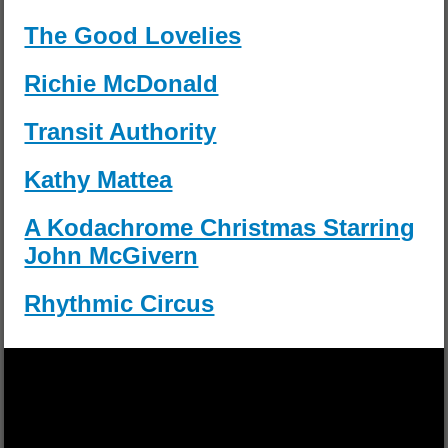
The Good Lovelies
Richie McDonald
Transit Authority
Kathy Mattea
A Kodachrome Christmas Starring
John McGivern
Rhythmic Circus