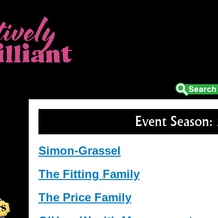
tion
Media
About Us
Box Office
Event Season:
Simon-Grassel
The Fitting Family
The Price Family