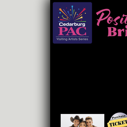
Home
Events
Support
Educa
DEK OF HEARTS
FRI, OCT 17 $55