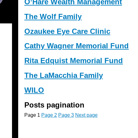
O’Hare Wealth Management
The Wolf Family
Ozaukee Eye Care Clinic
Cathy Wagner Memorial Fund
Rita Edquist Memorial Fund
The LaMacchia Family
WILO
Posts pagination
Page
1
Page
2
Page
3
Next page