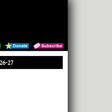
26-27